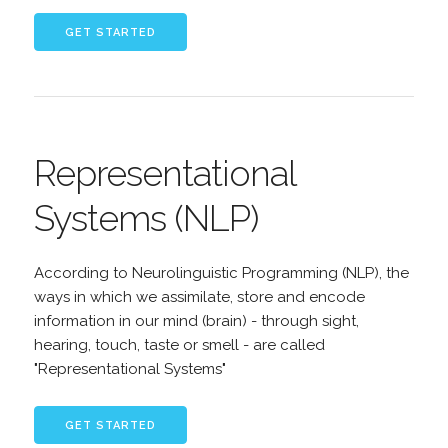
Representational
Systems (NLP)
According to Neurolinguistic Programming (NLP), the
ways in which we assimilate, store and encode
information in our mind (brain) - through sight,
hearing, touch, taste or smell - are called
"Representational Systems"