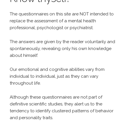
The questionnaires on this site are NOT intended to
replace the assessment of a mental health
professional, psychologist or psychiatrist.
The answers are given by the reader voluntarily and
spontaneously, revealing only his own knowledge
about himself.
Our emotional and cognitive abilities vary from
individual to individual, just as they can vary
throughout life.
Although these questionnaires are not part of
definitive scientific studies, they alert us to the
tendency to identify clustered patterns of behavior
and personality traits.