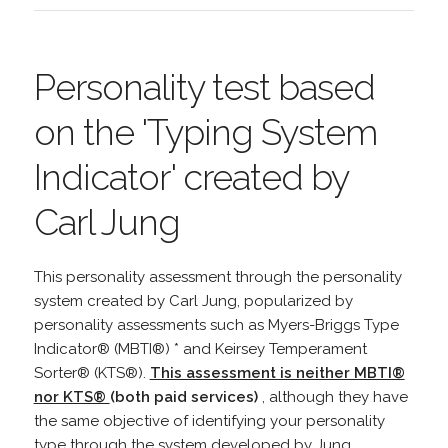
Personality test based
on the 'Typing System
Indicator' created by
Carl Jung
This personality assessment through the personality
system created by Carl Jung, popularized by
personality assessments such as Myers-Briggs Type
Indicator® (MBTI®) * and Keirsey Temperament
Sorter® (KTS®).
This assessment is neither MBTI®
nor KTS®
(both paid services)
, although they have
the same objective of identifying your personality
type through the system developed by Jung.