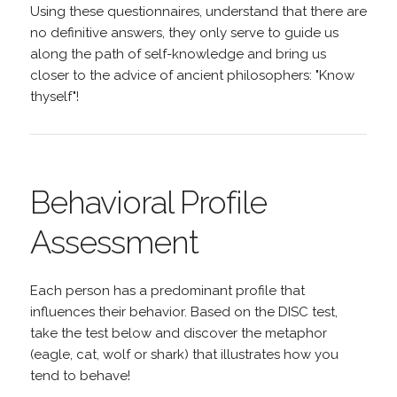
Using these questionnaires, understand that there are
no definitive answers, they only serve to guide us
along the path of self-knowledge and bring us
closer to the advice of ancient philosophers: "Know
thyself"!
Behavioral Profile
Assessment
Each person has a predominant profile that
influences their behavior. Based on the DISC test,
take the test below and discover the metaphor
(eagle, cat, wolf or shark) that illustrates how you
tend to behave!