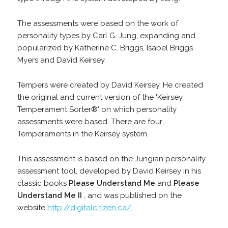
The assessments were based on the work of
personality types by Carl G. Jung, expanding and
popularized by Katherine C. Briggs, Isabel Briggs
Myers and David Keirsey.
Tempers were created by David Keirsey. He created
the original and current version of the 'Keirsey
Temperament Sorter®' on which personality
assessments were based. There are four
Temperaments in the Keirsey system.
This assessment is based on the Jungian personality
assessment tool, developed by David Keirsey in his
classic books
Please Understand Me
and
Please
Understand Me II
, and was published on the
website
http://digitalcitizen.ca/
.