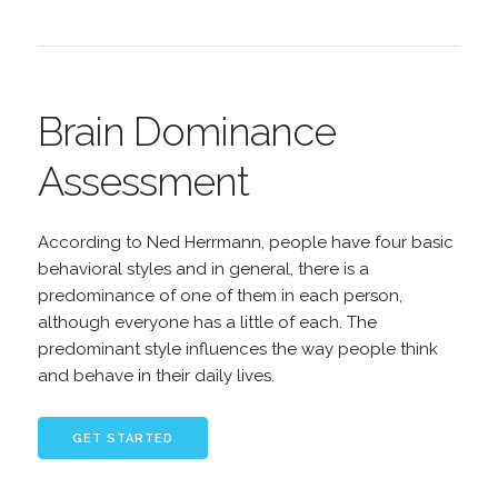
Brain Dominance
Assessment
According to Ned Herrmann, people have four basic
behavioral styles and in general, there is a
predominance of one of them in each person,
although everyone has a little of each. The
predominant style influences the way people think
and behave in their daily lives.