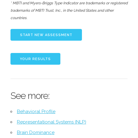
* MBTI and Myers-Briggs Type Indicator are trademarks or registered
trademarks of MBTI Trust, Inc., in the United States and other
countries.
See more:
Behavioral Profile
Representational Systems (NLP)
Brain Dominance