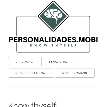
CARL JUNG
BEHAVIORAL
REPRESENTATIONAL
NED HERMMANN
Know thyself!